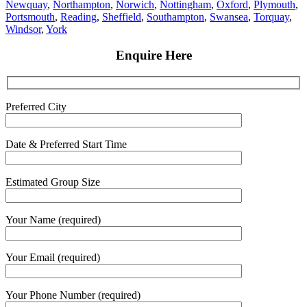
Newquay
,
Northampton
,
Norwich
,
Nottingham
,
Oxford
,
Plymouth
,
Portsmouth
,
Reading
,
Sheffield
,
Southampton
,
Swansea
,
Torquay
,
Windsor
,
York
Enquire Here
Preferred City
Date & Preferred Start Time
Estimated Group Size
Your Name (required)
Your Email (required)
Your Phone Number (required)