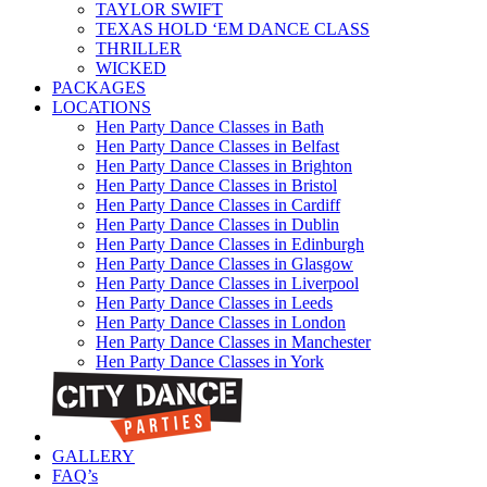
TAYLOR SWIFT
TEXAS HOLD ‘EM DANCE CLASS
THRILLER
WICKED
PACKAGES
LOCATIONS
Hen Party Dance Classes in Bath
Hen Party Dance Classes in Belfast
Hen Party Dance Classes in Brighton
Hen Party Dance Classes in Bristol
Hen Party Dance Classes in Cardiff
Hen Party Dance Classes in Dublin
Hen Party Dance Classes in Edinburgh
Hen Party Dance Classes in Glasgow
Hen Party Dance Classes in Liverpool
Hen Party Dance Classes in Leeds
Hen Party Dance Classes in London
Hen Party Dance Classes in Manchester
Hen Party Dance Classes in York
GALLERY
FAQ’s