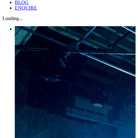
BLOG
ENQUIRE
Loading...