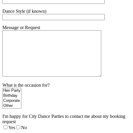
Dance Style (if known)
Message or Request
What is the occasion for?
I'm happy for City Dance Parties to contact me about my booking
request
Yes
No