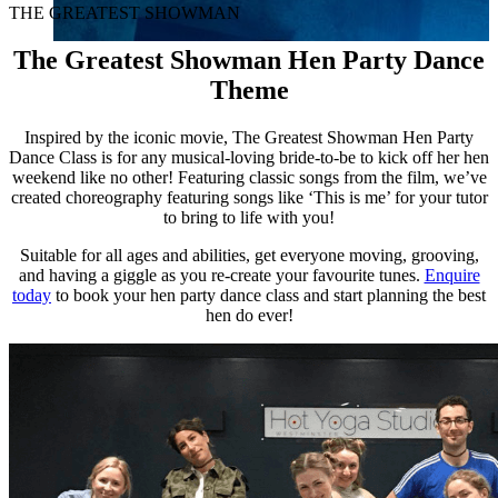
THE GREATEST SHOWMAN
The Greatest Showman Hen Party Dance
Theme
Inspired by the iconic movie, The Greatest Showman Hen Party
Dance Class is for any musical-loving bride-to-be to kick off her hen
weekend like no other!
Featuring classic songs from the film, we’ve
created choreography featuring songs like ‘This is me’ for your tutor
to bring to life with you!
Suitable for all ages and abilities, get everyone moving, grooving,
and having a giggle as you re-create your favourite tunes.
Enquire
today
​ to book your hen party dance class and start planning the best
hen do ever!