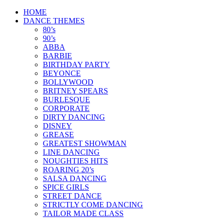
Skip
HOME
to
DANCE THEMES
content
80’s
90’s
ABBA
BARBIE
BIRTHDAY PARTY
BEYONCE
BOLLYWOOD
BRITNEY SPEARS
BURLESQUE
CORPORATE
DIRTY DANCING
DISNEY
GREASE
GREATEST SHOWMAN
LINE DANCING
NOUGHTIES HITS
ROARING 20’s
SALSA DANCING
SPICE GIRLS
STREET DANCE
STRICTLY COME DANCING
TAILOR MADE CLASS