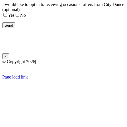
I would like to opt in to receiving occasional offers from City Dance
(optional)
Yes
No
×
© Copyright
2026|
City Dance Parties | All Rights Reserved
Terms of Use
|
Privacy Policy
|
Facebook
Instagram
YouTube
LinkedIn
Page load link
Go
to
Top