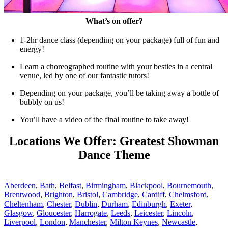
What’s on offer?
1-2hr dance class (depending on your package) full of fun and
energy!
Learn a choreographed routine with your besties in a central
venue, led by one of our fantastic tutors!
Depending on your package, you’ll be taking away a bottle of
bubbly on us!
You’ll have a video of the final routine to take away!
Locations We Offer: Greatest Showman
Dance Theme
Aberdeen
,
Bath
,
Belfast
,
Birmingham
,
Blackpool
,
Bournemouth
,
Brentwood
,
Brighton
,
Bristol
,
Cambridge
,
Cardiff
,
Chelmsford
,
Cheltenham
,
Chester
,
Dublin
,
Durham
,
Edinburgh
,
Exeter
,
Glasgow
,
Gloucester
,
Harrogate
,
Leeds
,
Leicester
,
Lincoln
,
Liverpool
,
London
,
Manchester
,
Milton Keynes
,
Newcastle
,