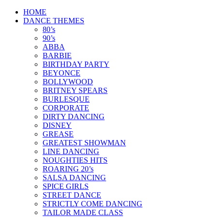
Skip
HOME
to
DANCE THEMES
content
80’s
90’s
ABBA
BARBIE
BIRTHDAY PARTY
BEYONCE
BOLLYWOOD
BRITNEY SPEARS
BURLESQUE
CORPORATE
DIRTY DANCING
DISNEY
GREASE
GREATEST SHOWMAN
LINE DANCING
NOUGHTIES HITS
ROARING 20’s
SALSA DANCING
SPICE GIRLS
STREET DANCE
STRICTLY COME DANCING
TAILOR MADE CLASS