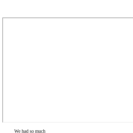
We had so much