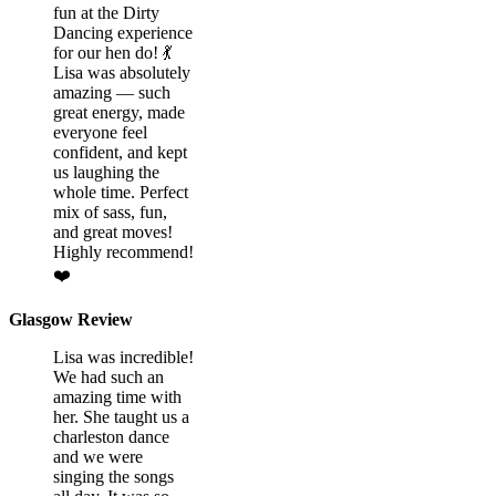
fun at the Dirty
Dancing experience
for our hen do! 💃
Lisa was absolutely
amazing — such
great energy, made
everyone feel
confident, and kept
us laughing the
whole time. Perfect
mix of sass, fun,
and great moves!
Highly recommend!
❤️
Glasgow Review
Lisa was incredible!
We had such an
amazing time with
her. She taught us a
charleston dance
and we were
singing the songs