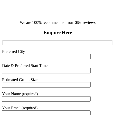
We are 100% recommended from
296 reviews
Enquire Here
Preferred City
Date & Preferred Start Time
Estimated Group Size
Your Name (required)
Your Email (required)