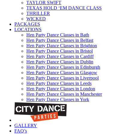
TAYLOR SWIFT
TEXAS HOLD ‘EM DANCE CLASS
THRILLER
WICKED
PACKAGES
LOCATIONS
Hen Party Dance Classes in Bath
Hen Party Dance Classes in Belfast
Hen Party Dance Classes in Brighton
Hen Party Dance Classes in Bristol
Hen Party Dance Classes in Cardiff
Hen Party Dance Classes in Dublin
Hen Party Dance Classes in Edinburgh
Hen Party Dance Classes in Glasgow
Hen Party Dance Classes in Liverpool
Hen Party Dance Classes in Leeds
Hen Party Dance Classes in London
Hen Party Dance Classes in Manchester
Hen Party Dance Classes in York
GALLERY
FAQ’s