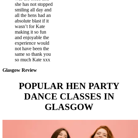
she has not stopped
smiling all day and
all the hens had an
absolute blast if it
wasn’t for Kate
making it so fun
and enjoyable the
experience would
not have been the
same so thank you
so much Kate xxx
Glasgow Review
POPULAR HEN PARTY
DANCE CLASSES IN
GLASGOW