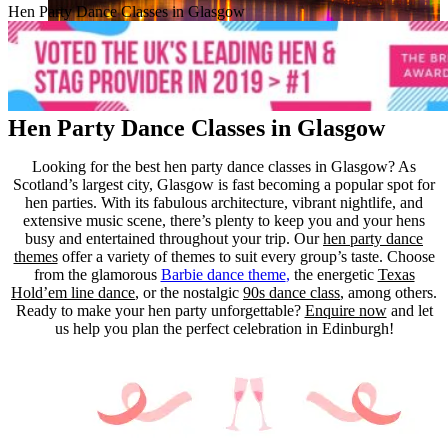
Hen Party Dance Classes in Glasgow
Hen Party Dance Classes in Glasgow
Looking for the best hen party dance classes in Glasgow? As
Scotland’s largest city, Glasgow is fast becoming a popular spot for
hen parties. With its fabulous architecture, vibrant nightlife, and
extensive music scene, there’s plenty to keep you and your hens
busy and entertained throughout your trip.
Our
hen party dance
themes
offer a variety of themes to suit every group’s taste. Choose
from the glamorous
Barbie dance theme
,
the energetic
Texas
Hold’em line dance
, or the nostalgic
90s dance class
, among others.
Ready to make your hen party unforgettable?
Enquire now
and let
us help you plan the perfect celebration in Edinburgh!