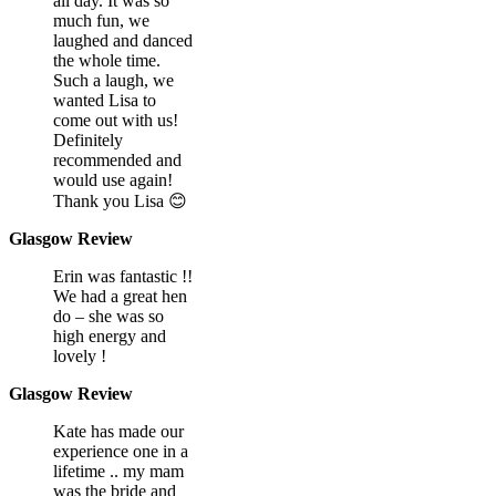
all day. It was so
much fun, we
laughed and danced
the whole time.
Such a laugh, we
wanted Lisa to
come out with us!
Definitely
recommended and
would use again!
Thank you Lisa 😊
Glasgow Review
Erin was fantastic !!
We had a great hen
do – she was so
high energy and
lovely !
Glasgow Review
Kate has made our
experience one in a
lifetime .. my mam
was the bride and