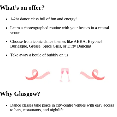
What’s on offer?
1-2hr dance class full of fun and energy!
Learn a choreographed routine with your besties in a central
venue
Choose from iconic dance themes like ABBA, Beyoncé,
Burlesque, Grease, Spice Girls, or Dirty Dancing
Take away a bottle of bubbly on us
Why Glasgow?
Dance classes take place in city-centre venues with easy access
to bars, restaurants, and nightlife