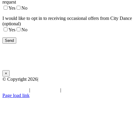
request
Yes
No
I would like to opt in to receiving occasional offers from City Dance
(optional)
Yes
No
×
© Copyright
2026|
City Dance Parties | All Rights Reserved
Terms of Use
|
Privacy Policy
|
Facebook
Instagram
YouTube
LinkedIn
Page load link
Go
to
Top