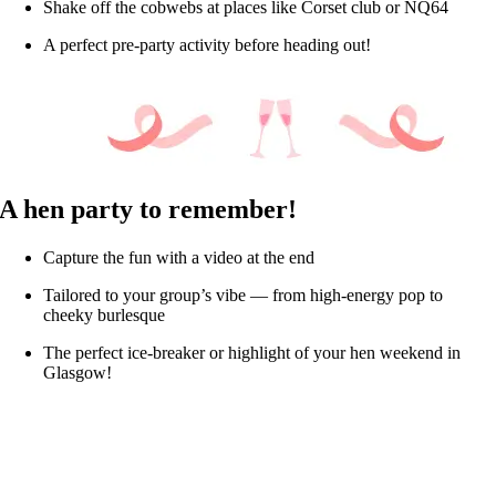
Shake off the cobwebs at places like Corset club or NQ64
A perfect pre-party activity before heading out!
A hen party to remember!
Capture the fun with a video at the end
Tailored to your group’s vibe — from high-energy pop to
cheeky burlesque
The perfect ice-breaker or highlight of your hen weekend in
Glasgow!