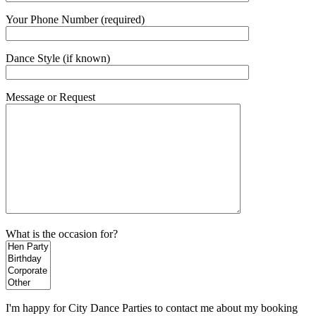
Your Phone Number (required)
Dance Style (if known)
Message or Request
What is the occasion for?
I'm happy for City Dance Parties to contact me about my booking