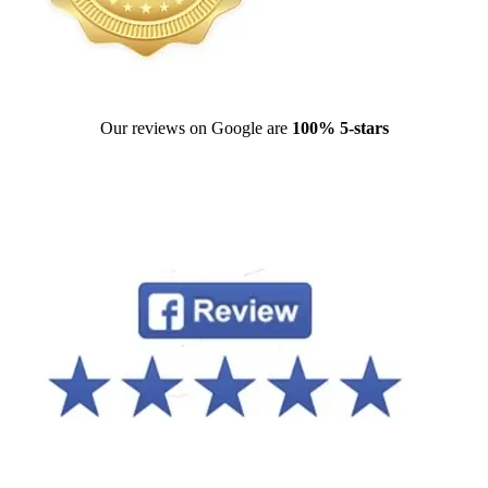
Our reviews on Google are
100% 5-stars