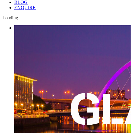
BLOG
ENQUIRE
Loading...