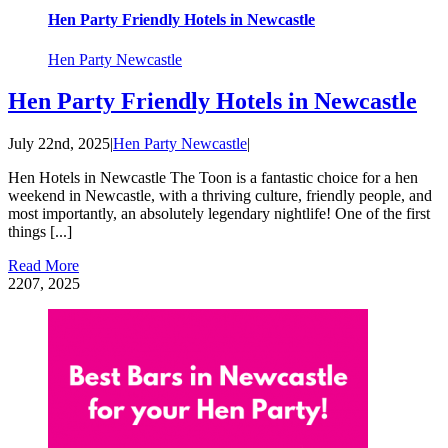
Hen Party Friendly Hotels in Newcastle
Hen Party Newcastle
Hen Party Friendly Hotels in Newcastle
July 22nd, 2025
|
Hen Party Newcastle
|
Hen Hotels in Newcastle The Toon is a fantastic choice for a hen
weekend in Newcastle, with a thriving culture, friendly people, and
most importantly, an absolutely legendary nightlife! One of the first
things [...]
Read More
22
07, 2025