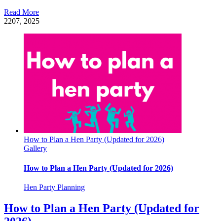
Read More
22
07, 2025
How to Plan a Hen Party (Updated for 2026)
Gallery
How to Plan a Hen Party (Updated for 2026)
Hen Party Planning
How to Plan a Hen Party (Updated for