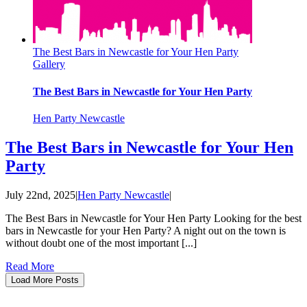
The Best Bars in Newcastle for Your Hen Party
Gallery
The Best Bars in Newcastle for Your Hen Party
Hen Party Newcastle
The Best Bars in Newcastle for Your Hen
Party
July 22nd, 2025
|
Hen Party Newcastle
|
The Best Bars in Newcastle for Your Hen Party Looking for the best
bars in Newcastle for your Hen Party? A night out on the town is
without doubt one of the most important [...]
Read More
Load More Posts