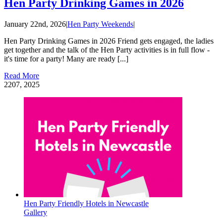
Hen Party Drinking Games in 2026
January 22nd, 2026
|
Hen Party Weekends
|
Hen Party Drinking Games in 2026 Friend gets engaged, the ladies
get together and the talk of the Hen Party activities is in full flow -
it's time for a party! Many are ready [...]
Read More
22
07, 2025
Hen Party Friendly Hotels in Newcastle
Gallery