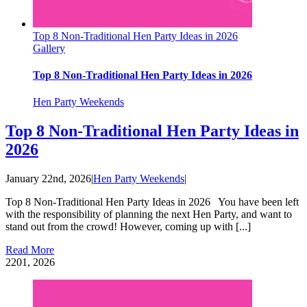
Top 8 Non-Traditional Hen Party Ideas in 2026
Gallery
Top 8 Non-Traditional Hen Party Ideas in 2026
Hen Party Weekends
Top 8 Non-Traditional Hen Party Ideas in
2026
January 22nd, 2026
|
Hen Party Weekends
|
Top 8 Non-Traditional Hen Party Ideas in 2026 You have been left
with the responsibility of planning the next Hen Party, and want to
stand out from the crowd! However, coming up with [...]
Read More
22
01, 2026