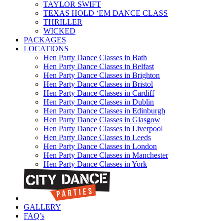
TAYLOR SWIFT
TEXAS HOLD ‘EM DANCE CLASS
THRILLER
WICKED
PACKAGES
LOCATIONS
Hen Party Dance Classes in Bath
Hen Party Dance Classes in Belfast
Hen Party Dance Classes in Brighton
Hen Party Dance Classes in Bristol
Hen Party Dance Classes in Cardiff
Hen Party Dance Classes in Dublin
Hen Party Dance Classes in Edinburgh
Hen Party Dance Classes in Glasgow
Hen Party Dance Classes in Liverpool
Hen Party Dance Classes in Leeds
Hen Party Dance Classes in London
Hen Party Dance Classes in Manchester
Hen Party Dance Classes in York
GALLERY
FAQ’s