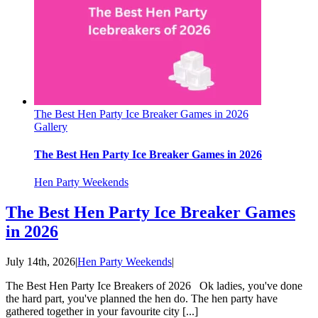
The Best Hen Party Ice Breaker Games in 2026
Gallery
The Best Hen Party Ice Breaker Games in 2026
Hen Party Weekends
The Best Hen Party Ice Breaker Games
in 2026
July 14th, 2026
|
Hen Party Weekends
|
The Best Hen Party Ice Breakers of 2026 Ok ladies, you've done
the hard part, you've planned the hen do. The hen party have
gathered together in your favourite city [...]