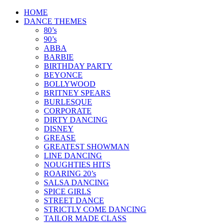
Skip
HOME
to
DANCE THEMES
content
80’s
90’s
ABBA
BARBIE
BIRTHDAY PARTY
BEYONCE
BOLLYWOOD
BRITNEY SPEARS
BURLESQUE
CORPORATE
DIRTY DANCING
DISNEY
GREASE
GREATEST SHOWMAN
LINE DANCING
NOUGHTIES HITS
ROARING 20’s
SALSA DANCING
SPICE GIRLS
STREET DANCE
STRICTLY COME DANCING
TAILOR MADE CLASS