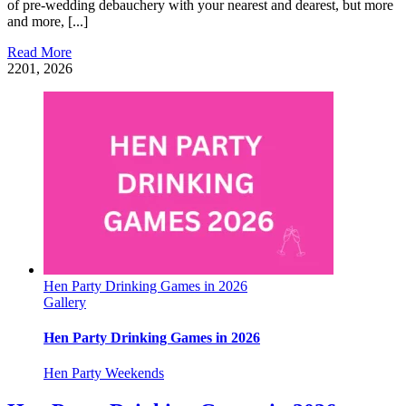
of pre-wedding debauchery with your nearest and dearest, but more
and more, [...]
Read More
22
01, 2026
Hen Party Drinking Games in 2026
Gallery
Hen Party Drinking Games in 2026
Hen Party Weekends