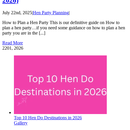
2026)
July 22nd, 2025
|
Hen Party Planning
|
How to Plan a Hen Party This is our definitive guide on How to
plan a hen party…if you need some guidance on how to plan a hen
party you are in the [...]
Read More
22
01, 2026
Top 10 Hen Do Destinations in 2026
Gallery