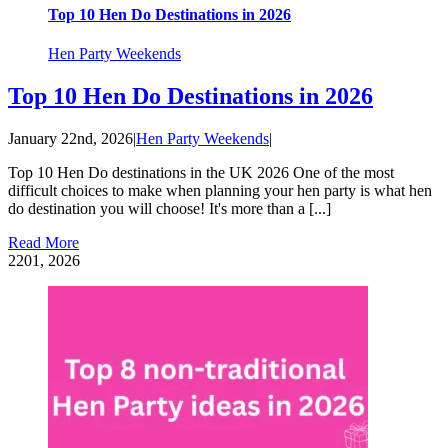
Top 10 Hen Do Destinations in 2026
Hen Party Weekends
Top 10 Hen Do Destinations in 2026
January 22nd, 2026
|
Hen Party Weekends
|
Top 10 Hen Do destinations in the UK 2026 One of the most
difficult choices to make when planning your hen party is what hen
do destination you will choose! It's more than a [...]
Read More
22
01, 2026