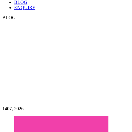
BLOG
ENQUIRE
BLOG
HEN PARTY BLOG
Welcome to the City Dance
Parties blog! All of the latest
news, updates, hints and tips
on planning the ultimate
dance, or hen party dance
class
14
07, 2026