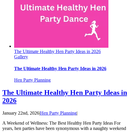
The Ultimate Healthy Hen Party Ideas in 2026
Gallery
The Ultimate Healthy Hen Party Ideas in 2026
Hen Party Planning
The Ultimate Healthy Hen Party Ideas in
2026
January 22nd, 2026
|
Hen Party Planning
|
A Weekend of Wellness: The Best Healthy Hen Party Ideas For
years, hen parties have been synonymous with a naughty weekend