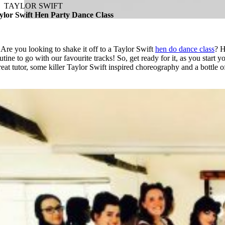
TAYLOR SWIFT
ylor Swift Hen Party Dance Class
Are you looking to shake it off to a Taylor Swift
hen do dance class
? H
outine
to go with our favourite tracks! So, get ready for it, as you start y
reat tutor, some killer Taylor Swift inspired choreography and a bottle