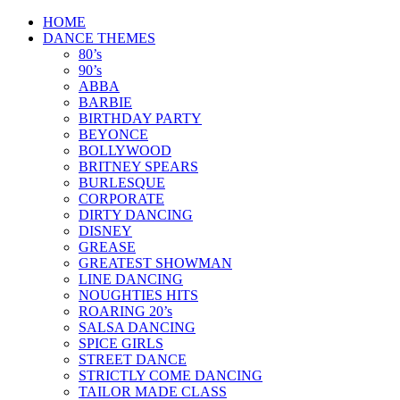
Skip
HOME
to
DANCE THEMES
content
80’s
90’s
ABBA
BARBIE
BIRTHDAY PARTY
BEYONCE
BOLLYWOOD
BRITNEY SPEARS
BURLESQUE
CORPORATE
DIRTY DANCING
DISNEY
GREASE
GREATEST SHOWMAN
LINE DANCING
NOUGHTIES HITS
ROARING 20’s
SALSA DANCING
SPICE GIRLS
STREET DANCE
STRICTLY COME DANCING
TAILOR MADE CLASS