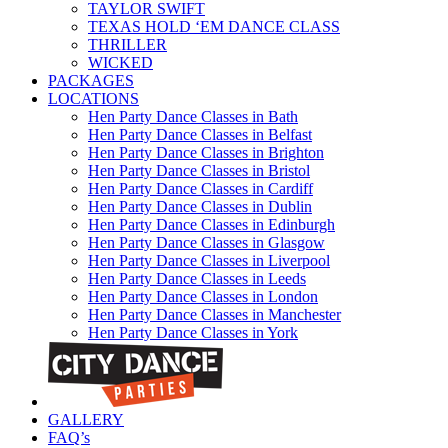
TAYLOR SWIFT
TEXAS HOLD ‘EM DANCE CLASS
THRILLER
WICKED
PACKAGES
LOCATIONS
Hen Party Dance Classes in Bath
Hen Party Dance Classes in Belfast
Hen Party Dance Classes in Brighton
Hen Party Dance Classes in Bristol
Hen Party Dance Classes in Cardiff
Hen Party Dance Classes in Dublin
Hen Party Dance Classes in Edinburgh
Hen Party Dance Classes in Glasgow
Hen Party Dance Classes in Liverpool
Hen Party Dance Classes in Leeds
Hen Party Dance Classes in London
Hen Party Dance Classes in Manchester
Hen Party Dance Classes in York
GALLERY
FAQ’s