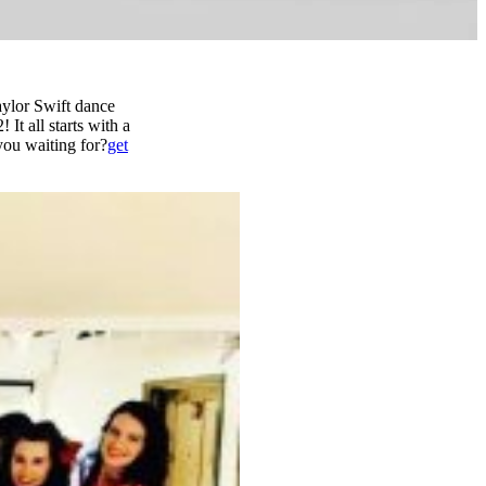
aylor Swift dance
 It all starts with a
you waiting for?
get