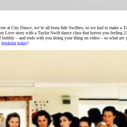
ere at City Dance, we’re all bona fide Swifties, so we had to make a T
our Love story with a Taylor Swift dance class that leaves you feeling 22!
 of bubbly – and ends with you doing your thing on video – so what are 
booking today
!