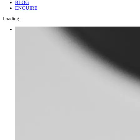
BLOG
ENQUIRE
Loading...